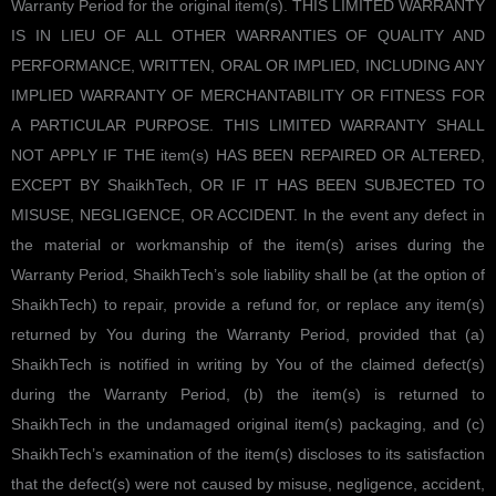
Warranty Period for the original item(s). THIS LIMITED WARRANTY
IS IN LIEU OF ALL OTHER WARRANTIES OF QUALITY AND
PERFORMANCE, WRITTEN, ORAL OR IMPLIED, INCLUDING ANY
IMPLIED WARRANTY OF MERCHANTABILITY OR FITNESS FOR
A PARTICULAR PURPOSE. THIS LIMITED WARRANTY SHALL
NOT APPLY IF THE item(s) HAS BEEN REPAIRED OR ALTERED,
EXCEPT BY ShaikhTech, OR IF IT HAS BEEN SUBJECTED TO
MISUSE, NEGLIGENCE, OR ACCIDENT. In the event any defect in
the material or workmanship of the item(s) arises during the
Warranty Period, ShaikhTech’s sole liability shall be (at the option of
ShaikhTech) to repair, provide a refund for, or replace any item(s)
returned by You during the Warranty Period, provided that (a)
ShaikhTech is notified in writing by You of the claimed defect(s)
during the Warranty Period, (b) the item(s) is returned to
ShaikhTech in the undamaged original item(s) packaging, and (c)
ShaikhTech’s examination of the item(s) discloses to its satisfaction
that the defect(s) were not caused by misuse, negligence, accident,