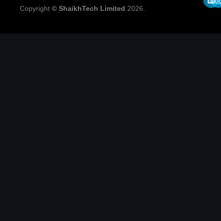
Copyright
© ShaikhTech Limited
2026.