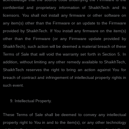
confidential and proprietary information of ShaikhTech and its
licensors. You shall not install any firmware or other software on
any item(s) other than the Firmware or an update to the Firmware
provided by ShaikhTech. If You install any firmware on the item(s)
other than the Firmware (or any Firmware update provided by
ShaikhTech), such action will be deemed a material breach of these
Terms of Sale that will void the warranty set forth in Section 5. In
addition, without limiting any other remedy available to ShaikhTech,
ShaikhTech reserves the right to bring an action against You for
breach of contract and infringement of intellectual property rights in
such event.
Intellectual Property.
These Terms of Sale shall be deemed to convey any intellectual
property right to You in and to the item(s), or any other technology