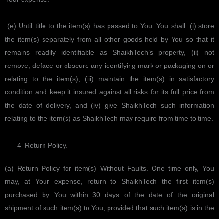
(e) Until title to the item(s) has passed to You, You shall: (i) store
the item(s) separately from all other goods held by You so that it
remains readily identifiable as ShaikhTech’s property, (ii) not
remove, deface or obscure any identifying mark or packaging on or
relating to the item(s), (iii) maintain the item(s) in satisfactory
condition and keep it insured against all risks for its full price from
the date of delivery, and (iv) give ShaikhTech such information
relating to the item(s) as ShaikhTech may require from time to time.
Return Policy.
(a) Return Policy for item(s) Without Faults. One time only, You
may, at Your expense, return to ShaikhTech the first item(s)
purchased by You within 30 days of the date of the original
shipment of such item(s) to You, provided that such item(s) is in the