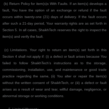
(b) Return Policy for item(s)s With Faults. If an item(s) develops a
fault, You have the option of an exchange or refund if the fault
occurs within twenty-one (21) days of delivery. If the fault occurs
after such a 21-day period, Your warranty rights are as set forth in
Section 5. In all cases, ShaikhTech reserves the right to inspect the
item(s) and verify the fault.
(c) Limitations. Your right to return an item(s) set forth in this
Section 4 shall not apply if: (i) a defect or fault arises because You
failed to follow ShaikhTech’s instructions as to the storage,
commissioning, installation, use, and maintenance or good trade
practice regarding the same, (ii) You alter or repair the item(s)
without the written consent of ShaikhTech, or (iii) a defect or fault
arises as a result of wear and tear, willful damage, negligence, or
abnormal storage or working conditions.