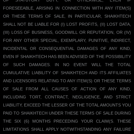
OF STATUTORY DUTY, OR OTHERWISE, EVEN IF
FORESEEABLE, ARISING IN CONNECTION WITH ANY ITEM(S)
OR THESE TERMS OF SALE, IN PARTICULAR, SHAIKHTECH
SHALL NOT BE LIABLE FOR (I) LOST PROFITS, (II) LOST DATA,
(III) LOSS OF BUSINESS, GOODWILL OR REPUTATION, OR (IV)
FOR ANY OTHER SPECIAL, EXEMPLARY, PUNITIVE, INDIRECT,
INCIDENTAL OR CONSEQUENTIAL DAMAGES OF ANY KIND,
EVEN IF SHAIKHTECH HAS BEEN ADVISED OF THE POSSIBILITY
OF SUCH DAMAGES. IN NO EVENT WILL THE TOTAL
CUMULATIVE LIABILITY OF SHAIKHTECH AND ITS AFFILIATES
AND LICENSORS RELATING TO ANY ITEM(S) OR THESE TERMS
OF SALE FROM ALL CAUSES OF ACTION OF ANY KIND,
INCLUDING TORT, CONTRACT, NEGLIGENCE, AND STRICT
LIABILITY, EXCEED THE LESSER OF THE TOTAL AMOUNTS YOU
PAID TO SHAIKHTECH UNDER THESE TERMS OF SALE DURING
THE SIX (6) MONTHS PRECEDING YOUR CLAIM(S. THESE
LIMITATIONS SHALL APPLY NOTWITHSTANDING ANY FAILURE