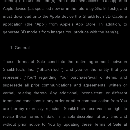
“item(s)”). To use the item(s), You must have access to a supported
Apple device (as specified now or in the future by ShaikhTech), and
must download onto the Apple device the ShaikhTech 3D Capture
application (the “App”) from Apple’s App Store. In addition, to
generate 3D models from images You produce with the item(s),
General.
These Terms of Sale constitute the entire agreement between
ShaikhTech, Inc. (“ShaikhTech”) and you or the entity that you
represent (“You”) regarding Your purchase/avail of items, and
supersede all prior communications and agreements, written or
verbal, relating thereto. Any additional, inconsistent, or different
terms and conditions in any order or other communication from You
are hereby expressly rejected. ShaikhTech reserves the right to
revise these Terms of Sale in its sole discretion at any time and
without prior notice to You by updating these Terms of Sale at