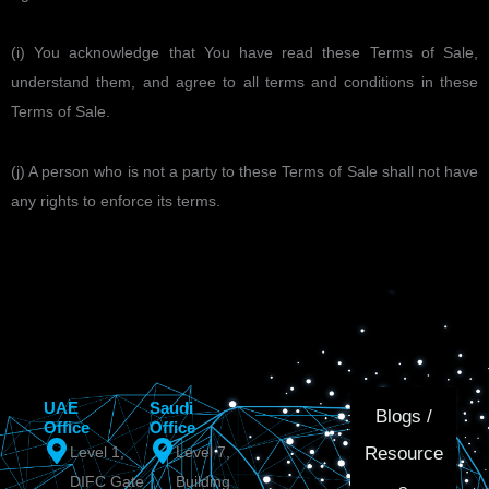
(i) You acknowledge that You have read these Terms of Sale,
understand them, and agree to all terms and conditions in these
Terms of Sale.
(j) A person who is not a party to these Terms of Sale shall not have
any rights to enforce its terms.
UAE
Saudi
Blogs /
Office
Office
Resource
Level 1,
Level 7,
DIFC Gate
Building