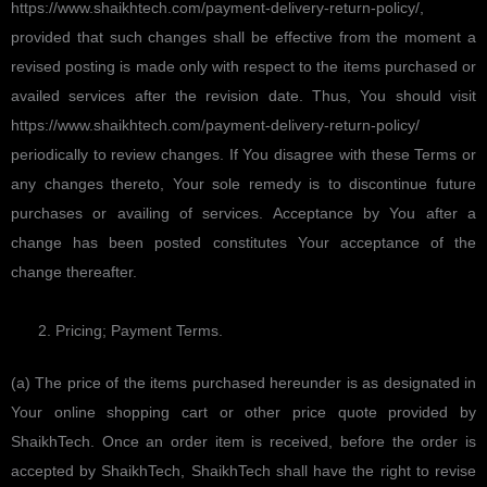
https://www.shaikhtech.com/payment-delivery-return-policy/,
provided that such changes shall be effective from the moment a
revised posting is made only with respect to the items purchased or
availed services after the revision date. Thus, You should visit
https://www.shaikhtech.com/payment-delivery-return-policy/
periodically to review changes. If You disagree with these Terms or
any changes thereto, Your sole remedy is to discontinue future
purchases or availing of services. Acceptance by You after a
change has been posted constitutes Your acceptance of the
change thereafter.
Pricing; Payment Terms.
(a) The price of the items purchased hereunder is as designated in
Your online shopping cart or other price quote provided by
ShaikhTech. Once an order item is received, before the order is
accepted by ShaikhTech, ShaikhTech shall have the right to revise