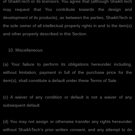
of ShaikhTech or its licensors. You agree that (although ShaikhTech
may request that You contribute towards the design and
development of its products), as between the parties, ShaikhTech is
the sole owner of all intellectual property rights in and to the item(s)
and other property described in this Section.
Miscellaneous.
(a) Your failure to perform its obligations hereunder including,
without limitation, payment in full of the purchase price for the
item(s), shall constitute a default under these Terms of Sale.
(c) A waiver of any condition or default is not a waiver of any
subsequent default.
(d) You may not assign or otherwise transfer any rights hereunder
without ShaikhTech’s prior written consent, and any attempt to do