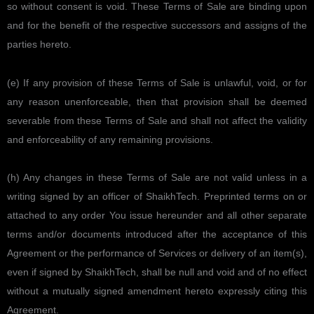
so without consent is void. These Terms of Sale are binding upon
and for the benefit of the respective successors and assigns of the
parties hereto.
(e) If any provision of these Terms of Sale is unlawful, void, or for
any reason unenforceable, then that provision shall be deemed
severable from these Terms of Sale and shall not affect the validity
and enforceability of any remaining provisions.
(h) Any changes in these Terms of Sale are not valid unless in a
writing signed by an officer of ShaikhTech. Preprinted terms on or
attached to any order You issue hereunder and all other separate
terms and/or documents introduced after the acceptance of this
Agreement or the performance of Services or delivery of an item(s),
even if signed by ShaikhTech, shall be null and void and of no effect
without a mutually signed amendment hereto expressly citing this
Agreement.