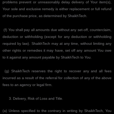
problems prevent or unreasonably delay delivery of Your item(s),
Your sole and exclusive remedy is either replacement or full refund
of the purchase price, as determined by ShaikhTech.
(f) You shall pay all amounts due without any set-off, counterclaim,
deduction or withholding (except for any deduction or withholding
required by law). ShaikhTech may at any time, without limiting any
other rights or remedies it may have, set off any amount You owe
to it against any amount payable by ShaikhTech to You.
(g) ShaikhTech reserves the right to recover any and all fees
incurred as a result of the referral for collection of any of the above
fees to an agency or legal firm.
Delivery, Risk of Loss and Title.
(a) Unless specified to the contrary in writing by ShaikhTech, You