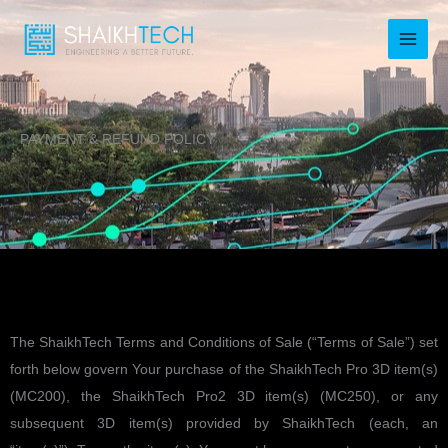
Skip
to
content
PAYMENT & REFUND POLICY
The ShaikhTech Terms and Conditions of Sale (“Terms of Sale”) set
forth below govern Your purchase of the ShaikhTech Pro 3D item(s)
(MC200), the ShaikhTech Pro2 3D item(s) (MC250), or any
subsequent 3D item(s) provided by ShaikhTech (each, an