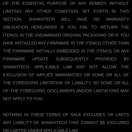
OF THE ESSENTIAL PURPOSE OF ANY REMEDY. WITHOUT
LIMITING ANY OTHER CONDITION SET FORTH IN THIS
SECTION, SHAIKHTECH WILL HAVE NO WARRANTY
OBLIGATION HEREUNDER IF YOU FAIL TO RETURN THE
ITEM(S) IN THE UNDAMAGED ORIGINAL PACKAGING OR IF YOU
HAVE INSTALLED ANY FIRMWARE IN THE ITEM(S) OTHER THAN
THE FIRMWARE INITIALLY EMBEDDED IN THE ITEM(S) OR ANY
FIRMWARE UPDATE SUBSEQUENTLY PROVIDED BY
SHAIKHTECH. APPLICABLE LAW MAY NOT ALLOW THE
EXCLUSION OF IMPLIED WARRANTIES OR SOME OR ALL OF
THE FOREGOING LIMITATION OF LIABILITY, SO SOME OR ALL
OF THE FOREGOING DISCLAIMERS AND/OR LIMITATIONS MAY
NOT APPLY TO YOU.
NOTHING IN THESE TERMS OF SALE EXCLUDES OR LIMITS
ANY LIABILITY OF SHAIKHTECH THAT CANNOT BE EXCLUDED
OR LIMITED UNDER APPLICABLE LAW.