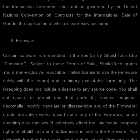
the transaction hereunder shall not be governed by the United
Nations Convention on Contracts for the International Sale of
Goods, the application of which is expressly excluded.
Firmware.
Certain software is embedded in the item(s) by ShaikhTech (the
“Firmware”). Subject to these Terms of Sale, ShaikhTech grants
You a non-exclusive, revocable, limited license to use the Firmware
solely with the item(s) and in binary executable form only. The
foregoing does not include a license to any source code. You shall
not cause, or permit any third party to, reverse engineer,
decompile, modify, translate or disassemble any of the Firmware;
create derivative works based upon any of the Firmware; or do
anything else that would adversely affect the intellectual property
rights of ShaikhTech and its licensors in and to the Firmware. You
acknowledge that the source code underlying the Firmware is the