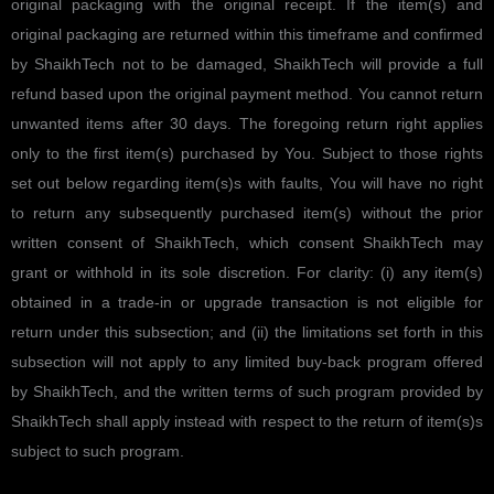
original packaging with the original receipt. If the item(s) and
original packaging are returned within this timeframe and confirmed
by ShaikhTech not to be damaged, ShaikhTech will provide a full
refund based upon the original payment method. You cannot return
unwanted items after 30 days. The foregoing return right applies
only to the first item(s) purchased by You. Subject to those rights
set out below regarding item(s)s with faults, You will have no right
to return any subsequently purchased item(s) without the prior
written consent of ShaikhTech, which consent ShaikhTech may
grant or withhold in its sole discretion. For clarity: (i) any item(s)
obtained in a trade-in or upgrade transaction is not eligible for
return under this subsection; and (ii) the limitations set forth in this
subsection will not apply to any limited buy-back program offered
by ShaikhTech, and the written terms of such program provided by
ShaikhTech shall apply instead with respect to the return of item(s)s
subject to such program.