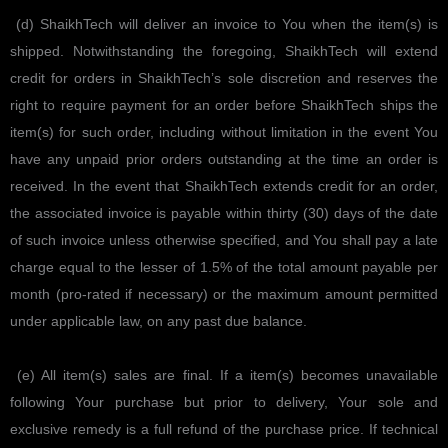
(d) ShaikhTech will deliver an invoice to You when the item(s) is
shipped. Notwithstanding the foregoing, ShaikhTech will extend
credit for orders in ShaikhTech’s sole discretion and reserves the
right to require payment for an order before ShaikhTech ships the
item(s) for such order, including without limitation in the event You
have any unpaid prior orders outstanding at the time an order is
received. In the event that ShaikhTech extends credit for an order,
the associated invoice is payable within thirty (30) days of the date
of such invoice unless otherwise specified, and You shall pay a late
charge equal to the lesser of 1.5% of the total amount payable per
month (pro-rated if necessary) or the maximum amount permitted
under applicable law, on any past due balance.
(e) All item(s) sales are final. If a item(s) becomes unavailable
following Your purchase but prior to delivery, Your sole and
exclusive remedy is a full refund of the purchase price. If technical