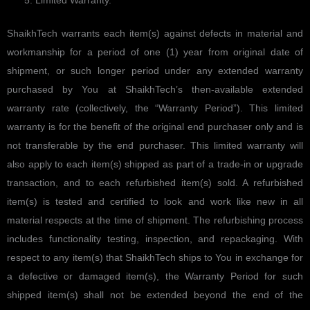
Limited Warranty.
ShaikhTech warrants each item(s) against defects in material and
workmanship for a period of one (1) year from original date of
shipment, or such longer period under any extended warranty
purchased by You at ShaikhTech’s then-available extended
warranty rate (collectively, the “Warranty Period”). This limited
warranty is for the benefit of the original end purchaser only and is
not transferable by the end purchaser. This limited warranty will
also apply to each item(s) shipped as part of a trade-in or upgrade
transaction, and to each refurbished item(s) sold. A refurbished
item(s) is tested and certified to look and work like new in all
material respects at the time of shipment. The refurbishing process
includes functionality testing, inspection, and repackaging. With
respect to any item(s) that ShaikhTech ships to You in exchange for
a defective or damaged item(s), the Warranty Period for such
shipped item(s) shall not be extended beyond the end of the