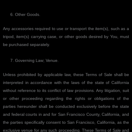
Other Goods.
Any accessories required to use or transport the item(s), such as a
tripod, item(s) carrying case, or other goods desired by You, must
be purchased separately.
Governing Law; Venue.
Unless prohibited by applicable law, these Terms of Sale shall be
interpreted in accordance with the laws of the state of California
without reference to its conflict of law provisions. Any litigation, suit
or other proceeding regarding the rights or obligations of the
parties hereunder shall be conducted exclusively before the state
and federal courts in and for San Francisco County, California, and
the parties specifically consent to San Francisco, California, as the
exclusive venue for any such proceeding. These Terms of Sale and