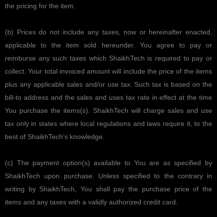
the pricing for the item.
(b) Prices do not include any taxes, now or hereinafter enacted,
applicable to the item sold hereunder. You agree to pay or
reimburse any such taxes which ShaikhTech is required to pay or
collect. Your total invoiced amount will include the price of the items
plus any applicable sales and/or use tax. Such tax is based on the
bill-to address and the sales and uses tax rate in effect at the time
You purchase the items(s). ShaikhTech will charge sales and use
tax only in states where local regulations and laws require it, to the
best of ShaikhTech’s knowledge.
(c) The payment option(s) available to You are as specified by
ShaikhTech upon purchase. Unless specified to the contrary in
writing by ShaikhTech, You shall pay the purchase price of the
items and any taxes with a validly authorized credit card.