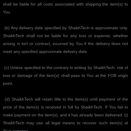
shall be liable for all costs associated with shipping the item(s) to
You.
(b) Any delivery date specified by ShaikhTech is approximate only.
ShaikhTech shall not be liable for any loss or expense, whether
arising in tort or contract, incurred by You if the delivery does not
meet any specified approximate delivery date.
(c) Unless specified to the contrary in writing by ShaikhTech, risk of
loss or damage of the item(s) shall pass to You at the FOB origin
point.
(d) ShaikhTech will retain title to the item(s) until payment of the
price of the item(s) is received in full by ShaikhTech. If You fail to
make payment on the item(s), and it has already been delivered: (i)
ShaikhTech may use all legal means to recover such item(s) at
Your expense.