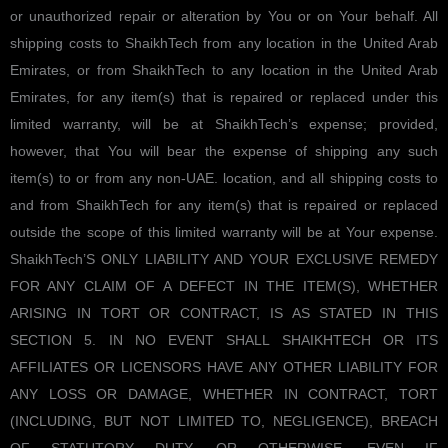
or unauthorized repair or alteration by You or on Your behalf. All
shipping costs to ShaikhTech from any location in the United Arab
Emirates, or from ShaikhTech to any location in the United Arab
Emirates, for any item(s) that is repaired or replaced under this
limited warranty, will be at ShaikhTech’s expense; provided,
however, that You will bear the expense of shipping any such
item(s) to or from any non-UAE. location, and all shipping costs to
and from ShaikhTech for any item(s) that is repaired or replaced
outside the scope of this limited warranty will be at Your expense.
ShaikhTech’S ONLY LIABILITY AND YOUR EXCLUSIVE REMEDY
FOR ANY CLAIM OF A DEFECT IN THE ITEM(S), WHETHER
ARISING IN TORT OR CONTRACT, IS AS STATED IN THIS
SECTION 5. IN NO EVENT SHALL SHAIKHTECH OR ITS
AFFILIATES OR LICENSORS HAVE ANY OTHER LIABILITY FOR
ANY LOSS OR DAMAGE, WHETHER IN CONTRACT, TORT
(INCLUDING, BUT NOT LIMITED TO, NEGLIGENCE), BREACH