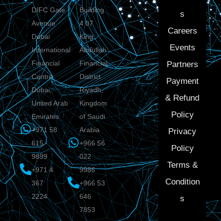
DIFC Gate
Building
s
Avenue
4.07
Careers
Dubai
King
Events
International
Abdullah
Financial
Financial
Partners
Centre
District
Payment
Dubai,
Riyadh,
& Refund
United Arab
Kingdom
Policy
Emirates
of Saudi
+971 58
Arabia
Privacy
615
+966 56
Policy
9899
022
Terms &
+971 4
9986
Condition
367
+966 53
2224
646
s
7853