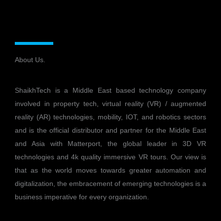
About Us.
ShaikhTech is a Middle East based technology company
involved in property tech, virtual reality (VR) / augmented
reality (AR) technologies, mobility, IOT, and robotics sectors
and is the official distributor and partner for the Middle East
and Asia with Matterport, the global leader in 3D VR
technologies and 4k quality immersive VR tours. Our view is
that as the world moves towards greater automation and
digitalization, the embracement of emerging technologies is a
business imperative for every organization.