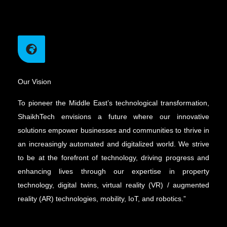
Our Vision
To pioneer the Middle East’s technological transformation,
ShaikhTech envisions a future where our innovative
solutions empower businesses and communities to thrive in
an increasingly automated and digitalized world. We strive
to be at the forefront of technology, driving progress and
enhancing lives through our expertise in property
technology, digital twins, virtual reality (VR) / augmented
reality (AR) technologies, mobility, IoT, and robotics.”