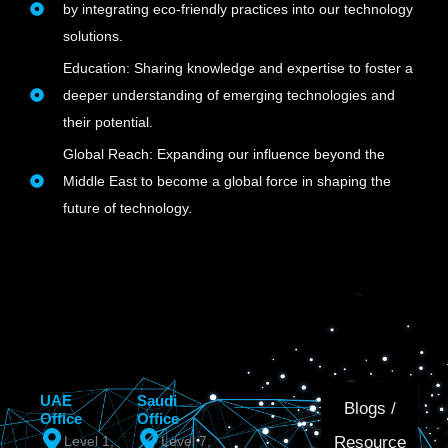
by integrating eco-friendly practices into our technology
solutions.
Education: Sharing knowledge and expertise to foster a
deeper understanding of emerging technologies and
their potential.
Global Reach: Expanding our influence beyond the
Middle East to become a global force in shaping the
future of technology.
UAE
Saudi
Blogs /
Office
Office
Resource
Level 1,
Level 7,