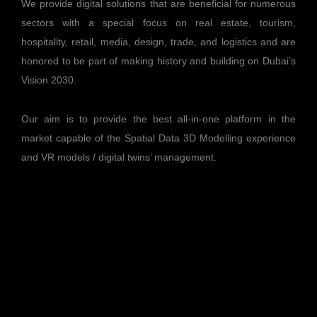
We provide digital solutions that are beneficial for numerous
sectors with a special focus on real estate, tourism,
hospitality, retail, media, design, trade, and logistics and are
honored to be part of making history and building on Dubai’s
Vision 2030.
Our aim is to provide the best all-in-one platform in the
market capable of the Spatial Data 3D Modelling experience
and VR models / digital twins’ management.