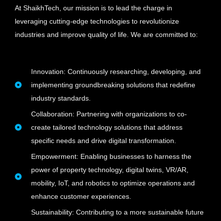
At ShaikhTech, our mission is to lead the charge in
leveraging cutting-edge technologies to revolutionize
industries and improve quality of life. We are committed to:
Innovation: Continuously researching, developing, and
implementing groundbreaking solutions that redefine
industry standards.
Collaboration: Partnering with organizations to co-
create tailored technology solutions that address
specific needs and drive digital transformation.
Empowerment: Enabling businesses to harness the
power of property technology, digital twins, VR/AR,
mobility, IoT, and robotics to optimize operations and
enhance customer experiences.
Sustainability: Contributing to a more sustainable future