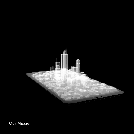
Our Mission