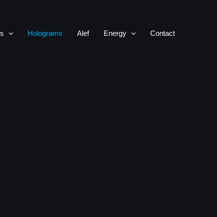
rs
Holograms
Alef
Energy
Contact