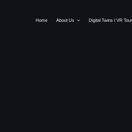
Home
About Us
Digital Twins / VR Tou